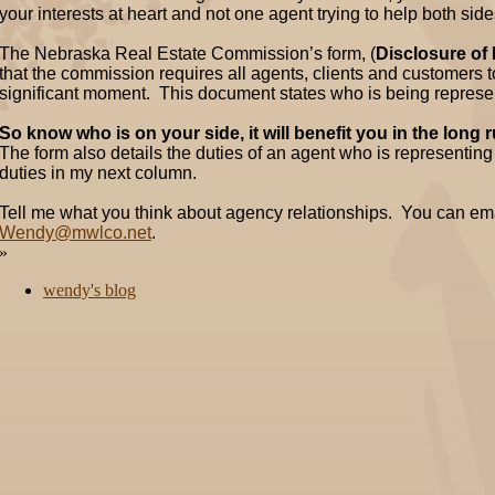
your interests at heart and not one agent trying to help both side
The Nebraska Real Estate Commission’s form, (
Disclosure of
that the commission requires all agents, clients and customers to 
significant moment. This document states who is being represe
So know who is on your side, it will benefit you in the long 
The form also details the duties of an agent who is representing a
duties in my next column.
Tell me what you think about agency relationships. You can em
Wendy@mwlco.net
.
»
wendy's blog