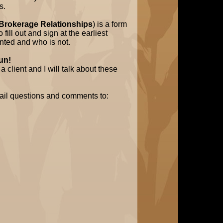
s.
 Brokerage Relationships
) is a form
fill out and sign at the earliest
nted and who is not.
run!
 client and I will talk about these
ail questions and comments to: