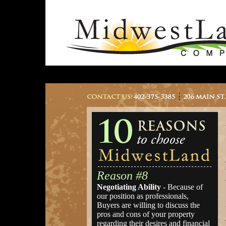
Reason #8
Negotiating Ability
- Because of
our position as professionals,
Buyers are willing to discuss the
pros and cons of your property
regarding their desires and financial