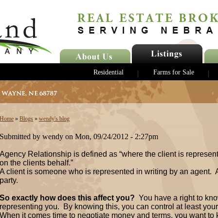
Residential
Farms for Sale
Home
»
Blogs
»
wendy's blog
Submitted by wendy on Mon, 09/24/2012 - 2:27pm
Agency Relationship is defined as “where the client is represen
on the clients behalf.”
A client is someone who is represented in writing by an agent.
party.
So exactly how does this affect you?
You have a right to kno
representing you. By knowing this, you can control at least your 
When it comes time to negotiate money and terms, you want to