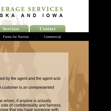
Farms for Auction
Commercial
ted by the agent and the agent acts
 A customer is an unrepresented
w whom, if anyone is actually
side of confidentiality and fairness.
 know that you have someone with