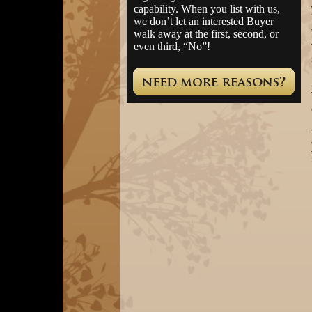
capability. When you list with us,
we don’t let an interested Buyer
walk away at the first, second, or
even third, “No”!