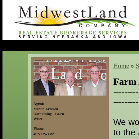
Home
»
S
Farm 
---------
---------
Agent:
Marion Arneson
Dave Ewing Galen
Wiser
We wou
Phone:
to the
402-375-3385