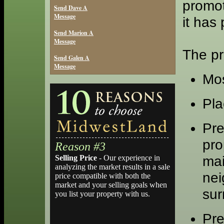
promot
Send Dave A
Message
it has
Send Marion A
Message
The pr
Send Galen A
Message
Mos
Pla
Pre
pro
Reason #3
mai
Selling Price
- Our experience in
analyzing the market results in a sale
nei
price compatible with both the
market and your selling goals when
sur
you list your property with us.
Pre