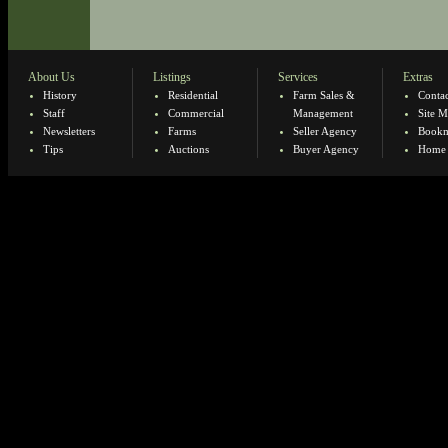
About Us
Listings
Services
Extras
History
Residential
Farm Sales &
Contac
Staff
Commercial
Management
Site 
Newsletters
Farms
Seller Agency
Bookm
Tips
Auctions
Buyer Agency
Home