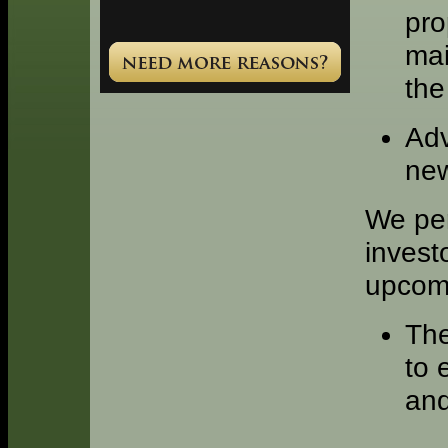
pro
mai
the
Adv
ne
We per
invest
upcomi
The
to 
and